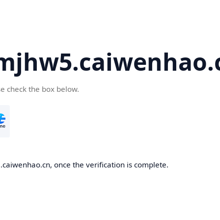
mjhw5.caiwenhao.
se check the box below.
caiwenhao.cn, once the verification is complete.