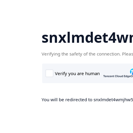
snxlmdet4w
Verifying the safety of the connection. Plea
You will be redirected to snxlmdet4wmjhw5.