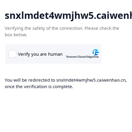
snxlmdet4wmjhw5.caiwen
Verifying the safety of the connection. Please check the
box below.
You will be redirected to snxlmdet4wmjhw5.caiwenhao.cn,
once the verification is complete.