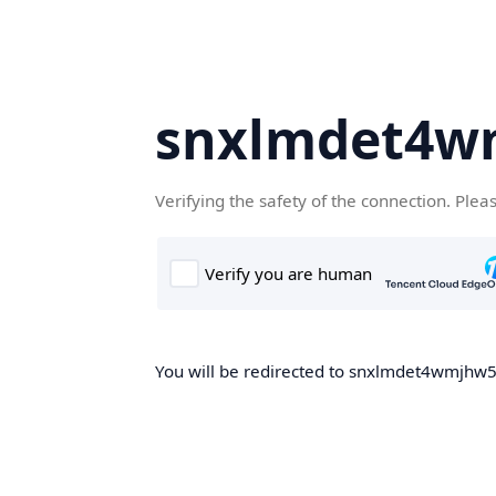
snxlmdet4w
Verifying the safety of the connection. Plea
You will be redirected to snxlmdet4wmjhw5.