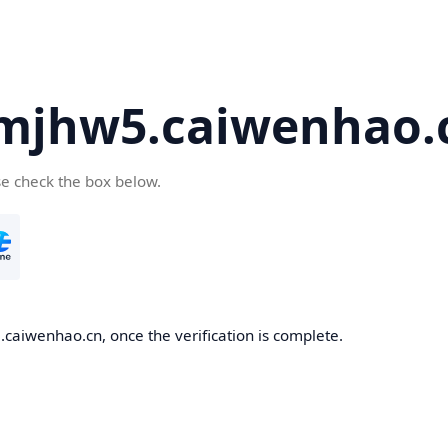
mjhw5.caiwenhao.
se check the box below.
caiwenhao.cn, once the verification is complete.